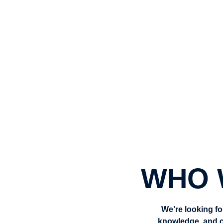
👨‍🎓 Work with students who truly b
💡 Contribute to a meaningful cause
🏫 Join a friendly, values-led team m
WHO 
We’re looking fo
knowledge, and c