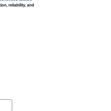
n, reliability, and 