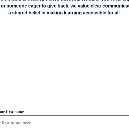
 or someone eager to give back, we value clear communicatio
a shared belief in making learning accessible for all.
CONTACT US
READY TO BEGIN YOUR LEARNING JOURNEY?
our first name