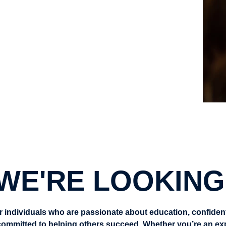
enefit from your support
g real impact
akin
WE'RE LOOKING
r individuals who are passionate about education, confident 
ommitted to helping others succeed. Whether you’re an expe