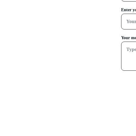
Enter y
Your me