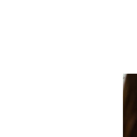
tudent, or someone who wants to give back by volunteerin
OLVED
d your life