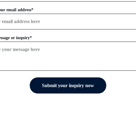
our email address*
ssage or inquiry*
Submit your inquiry now