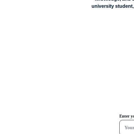
university student,
Enter y