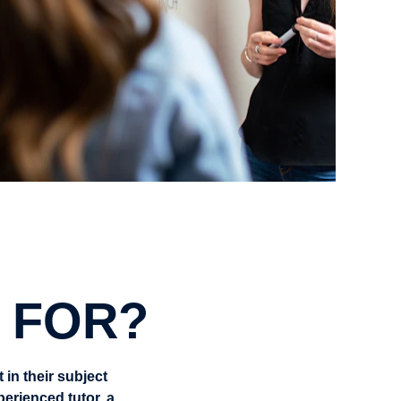
 FOR?
in their subject 
rienced tutor, a 