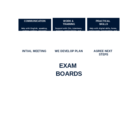
COMMUNICATION
WORK & 
PRACTICAL 
TRAINING
SKILLS
Help with English, speaking, 
Support with CVs, interviews, 
Help with digital skills, forms, 
reading, writing, and daily 
training, employability, and 
online tasks, organisation, and 
communication.
workplace skills.
learning.
HOW IT WORKS
INTIAL MEETING
WE DEVELOP PLAN
AGREE NEXT 
STEPS
EXAM 
BOARDS
COMMUNITY BENEFIT
Our work creates community benefit 
through affordable tutoring, education 
support, and public-interest media. As a 
Community Interest Company, any surplus 
income is reinvested to strengthen our 
services and support more people.