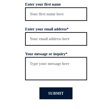
Enter your first name
Enter your email address*
Your message or inquiry*
SUBMIT