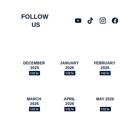
FOLLOW 
US
NEWSLETTERS
DECEMBER 
JANUARY 
FEBRUARY 
2025
2026
2026
VIEW
VIEW
VIEW
MARCH 
APRIL 
MAY 2026
2026
2026
VIEW
VIEW
VIEW
CONTACT US