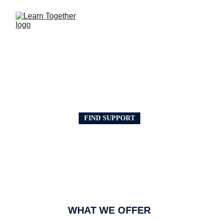
HELPING THE 
COMMUNITY
FIND SUPPORT
EDUCATION SUPPORT
Learn Together CIC provides practical 
support for people who want to improve 
their skills and move forward in learning, 
work, and training. 
We can help with ESOL, 
CVs, interviews, digital skills, AI training, 
forms, applications, and study skills.
WHAT WE OFFER