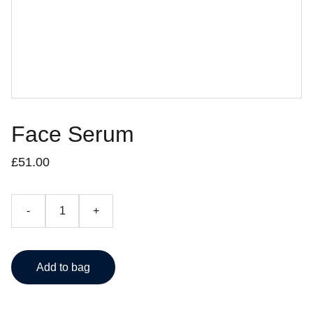
Face Serum
£51.00
-
+
Add to bag